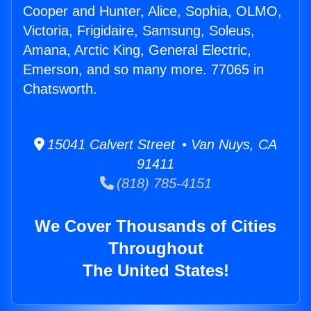
Cooper and Hunter, Alice, Sophia, OLMO,
Victoria, Frigidaire, Samsung, Soleus,
Amana, Arctic King, General Electric,
Emerson, and so many more. 77065 in
Chatsworth.
15041 Calvert Street • Van Nuys, CA
91411
(818) 785-4151
We Cover Thousands of Cities
Throughout
The United States!