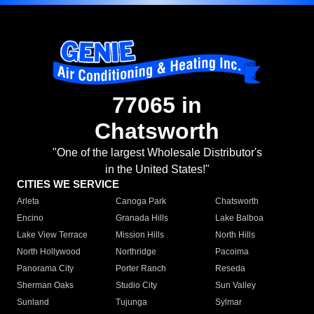
77065 in
Chatsworth
"One of the largest Wholesale Distributor's
in the United States!"
CITIES WE SERVICE
Arleta
Canoga Park
Chatsworth
Encino
Granada Hills
Lake Balboa
Lake View Terrace
Mission Hills
North Hills
North Hollywood
Northridge
Pacoima
Panorama City
Porter Ranch
Reseda
Sherman Oaks
Studio City
Sun Valley
Sunland
Tujunga
Sylmar