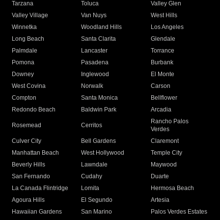
Tarzana
Toluca
Valley Glen
Valley Village
Van Nuys
West Hills
Winnetka
Woodland Hills
Los Angeles
Long Beach
Santa Clarita
Glendale
Palmdale
Lancaster
Torrance
Pomona
Pasadena
Burbank
Downey
Inglewood
El Monte
West Covina
Norwalk
Carson
Compton
Santa Monica
Bellflower
Redondo Beach
Baldwin Park
Arcadia
Rancho Palos
Rosemead
Cerritos
Verdes
Culver City
Bell Gardens
Claremont
Manhattan Beach
West Hollywood
Temple City
Beverly Hills
Lawndale
Maywood
San Fernando
Cudahy
Duarte
La Canada Flintridge
Lomita
Hermosa Beach
Agoura Hills
El Segundo
Artesia
Hawaiian Gardens
San Marino
Palos Verdes Estates