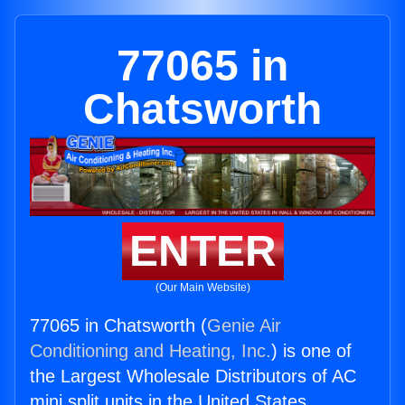
77065 in
Chatsworth
ENTER
(Our Main Website)
77065 in Chatsworth (
Genie Air
Conditioning and Heating, Inc.
) is one of
the Largest Wholesale Distributors of AC
mini split units in the United States.