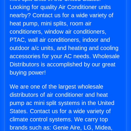
Looking for quality Air Conditioner units
nearby? Contact us for a wide variety of
heat pump, mini splits, room air
conditioners, window air conditioners,
PTAC, wall air conditioners, indoor and
outdoor a/c units, and heating and cooling
accessories for your AC needs. Wholesale
Distributors is accomplished by our great
buying power!
We are one of the largest wholesale
distributors of air conditioner and heat
pump ac mini split systems in the United
States. Contact us for a wide variety of
climate control systems. We carry top
brands such as: Genie Aire, LG, Midea,