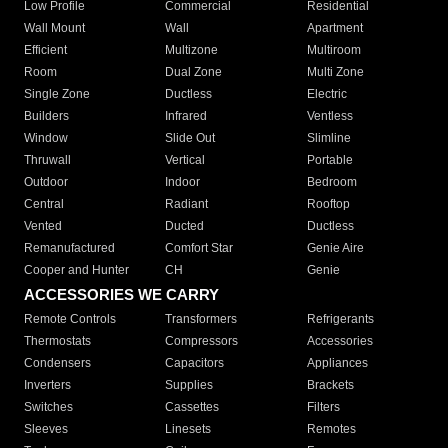
Low Profile
Commercial
Residential
Wall Mount
Wall
Apartment
Efficient
Multizone
Multiroom
Room
Dual Zone
Multi Zone
Single Zone
Ductless
Electric
Builders
Infrared
Ventless
Window
Slide Out
Slimline
Thruwall
Vertical
Portable
Outdoor
Indoor
Bedroom
Central
Radiant
Rooftop
Vented
Ducted
Ductless
Remanufactured
Comfort Star
Genie Aire
Cooper and Hunter
CH
Genie
ACCESSORIES WE CARRY
Remote Controls
Transformers
Refrigerants
Thermostats
Compressors
Accessories
Condensers
Capacitors
Appliances
Inverters
Supplies
Brackets
Switches
Cassettes
Filters
Sleeves
Linesets
Remotes