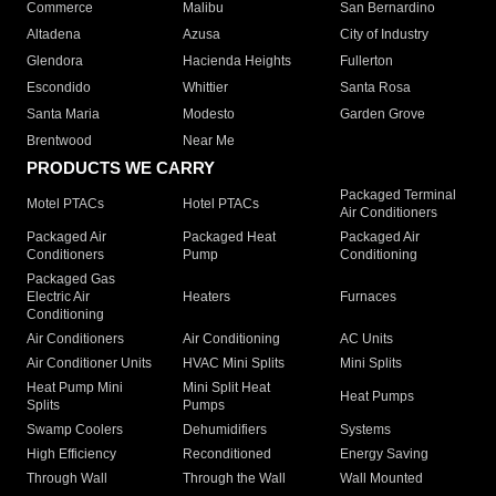
Commerce
Malibu
San Bernardino
Altadena
Azusa
City of Industry
Glendora
Hacienda Heights
Fullerton
Escondido
Whittier
Santa Rosa
Santa Maria
Modesto
Garden Grove
Brentwood
Near Me
PRODUCTS WE CARRY
Packaged Terminal
Motel PTACs
Hotel PTACs
Air Conditioners
Packaged Air
Packaged Heat
Packaged Air
Conditioners
Pump
Conditioning
Packaged Gas
Electric Air
Heaters
Furnaces
Conditioning
Air Conditioners
Air Conditioning
AC Units
Air Conditioner Units
HVAC Mini Splits
Mini Splits
Heat Pump Mini
Mini Split Heat
Heat Pumps
Splits
Pumps
Swamp Coolers
Dehumidifiers
Systems
High Efficiency
Reconditioned
Energy Saving
Through Wall
Through the Wall
Wall Mounted