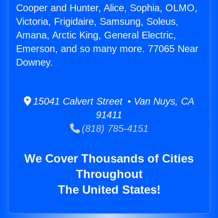
Cooper and Hunter, Alice, Sophia, OLMO,
Victoria, Frigidaire, Samsung, Soleus,
Amana, Arctic King, General Electric,
Emerson, and so many more. 77065 Near
Downey.
15041 Calvert Street • Van Nuys, CA
91411
(818) 785-4151
We Cover Thousands of Cities
Throughout
The United States!