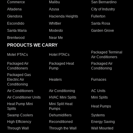
Commerce
Malibu
San Bernardino
Altadena
Azusa
City of Industry
Glendora
Hacienda Heights
Fullerton
Escondido
Whittier
Santa Rosa
Santa Maria
Modesto
Garden Grove
Brentwood
Near Me
PRODUCTS WE CARRY
Packaged Terminal
Motel PTACs
Hotel PTACs
Air Conditioners
Packaged Air
Packaged Heat
Packaged Air
Conditioners
Pump
Conditioning
Packaged Gas
Electric Air
Heaters
Furnaces
Conditioning
Air Conditioners
Air Conditioning
AC Units
Air Conditioner Units
HVAC Mini Splits
Mini Splits
Heat Pump Mini
Mini Split Heat
Heat Pumps
Splits
Pumps
Swamp Coolers
Dehumidifiers
Systems
High Efficiency
Reconditioned
Energy Saving
Through Wall
Through the Wall
Wall Mounted