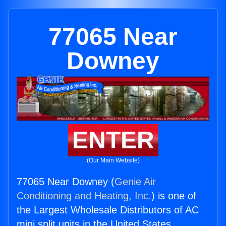
77065 Near
Downey
ENTER
(Our Main Website)
77065 Near Downey (
Genie Air
Conditioning and Heating, Inc.
) is one of
the Largest Wholesale Distributors of AC
mini split units in the United States.