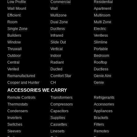
Low Profile
Commercial
Residential
Wall Mount
Wall
Apartment
Efficient
Multizone
Multiroom
Room
Dual Zone
Multi Zone
Single Zone
Ductless
Electric
Builders
Infrared
Ventless
Window
Slide Out
Slimline
Thruwall
Vertical
Portable
Outdoor
Indoor
Bedroom
Central
Radiant
Rooftop
Vented
Ducted
Ductless
Remanufactured
Comfort Star
Genie Aire
Cooper and Hunter
CH
Genie
ACCESSORIES WE CARRY
Remote Controls
Transformers
Refrigerants
Thermostats
Compressors
Accessories
Condensers
Capacitors
Appliances
Inverters
Supplies
Brackets
Switches
Cassettes
Filters
Sleeves
Linesets
Remotes