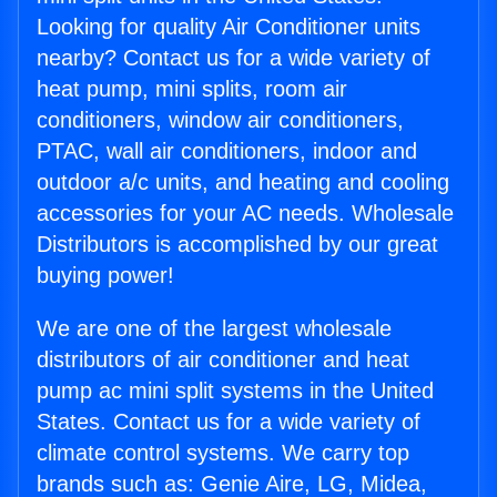
Looking for quality Air Conditioner units
nearby? Contact us for a wide variety of
heat pump, mini splits, room air
conditioners, window air conditioners,
PTAC, wall air conditioners, indoor and
outdoor a/c units, and heating and cooling
accessories for your AC needs. Wholesale
Distributors is accomplished by our great
buying power!
We are one of the largest wholesale
distributors of air conditioner and heat
pump ac mini split systems in the United
States. Contact us for a wide variety of
climate control systems. We carry top
brands such as: Genie Aire, LG, Midea,