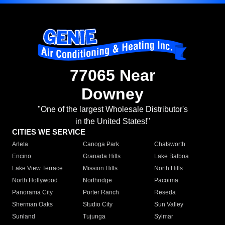
77065 Near
Downey
"One of the largest Wholesale Distributor's
in the United States!"
CITIES WE SERVICE
Arleta
Canoga Park
Chatsworth
Encino
Granada Hills
Lake Balboa
Lake View Terrace
Mission Hills
North Hills
North Hollywood
Northridge
Pacoima
Panorama City
Porter Ranch
Reseda
Sherman Oaks
Studio City
Sun Valley
Sunland
Tujunga
Sylmar