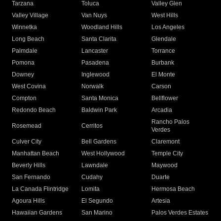
Tarzana
Toluca
Valley Glen
Valley Village
Van Nuys
West Hills
Winnetka
Woodland Hills
Los Angeles
Long Beach
Santa Clarita
Glendale
Palmdale
Lancaster
Torrance
Pomona
Pasadena
Burbank
Downey
Inglewood
El Monte
West Covina
Norwalk
Carson
Compton
Santa Monica
Bellflower
Redondo Beach
Baldwin Park
Arcadia
Rancho Palos
Rosemead
Cerritos
Verdes
Culver City
Bell Gardens
Claremont
Manhattan Beach
West Hollywood
Temple City
Beverly Hills
Lawndale
Maywood
San Fernando
Cudahy
Duarte
La Canada Flintridge
Lomita
Hermosa Beach
Agoura Hills
El Segundo
Artesia
Hawaiian Gardens
San Marino
Palos Verdes Estates