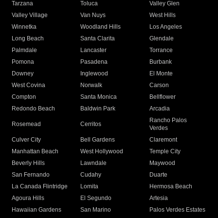
Tarzana
Toluca
Valley Glen
Valley Village
Van Nuys
West Hills
Winnetka
Woodland Hills
Los Angeles
Long Beach
Santa Clarita
Glendale
Palmdale
Lancaster
Torrance
Pomona
Pasadena
Burbank
Downey
Inglewood
El Monte
West Covina
Norwalk
Carson
Compton
Santa Monica
Bellflower
Redondo Beach
Baldwin Park
Arcadia
Rancho Palos
Rosemead
Cerritos
Verdes
Culver City
Bell Gardens
Claremont
Manhattan Beach
West Hollywood
Temple City
Beverly Hills
Lawndale
Maywood
San Fernando
Cudahy
Duarte
La Canada Flintridge
Lomita
Hermosa Beach
Agoura Hills
El Segundo
Artesia
Hawaiian Gardens
San Marino
Palos Verdes Estates