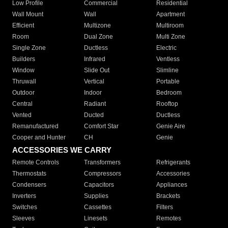
Low Profile
Commercial
Residential
Wall Mount
Wall
Apartment
Efficient
Multizone
Multiroom
Room
Dual Zone
Multi Zone
Single Zone
Ductless
Electric
Builders
Infrared
Ventless
Window
Slide Out
Slimline
Thruwall
Vertical
Portable
Outdoor
Indoor
Bedroom
Central
Radiant
Rooftop
Vented
Ducted
Ductless
Remanufactured
Comfort Star
Genie Aire
Cooper and Hunter
CH
Genie
ACCESSORIES WE CARRY
Remote Controls
Transformers
Refrigerants
Thermostats
Compressors
Accessories
Condensers
Capacitors
Appliances
Inverters
Supplies
Brackets
Switches
Cassettes
Filters
Sleeves
Linesets
Remotes