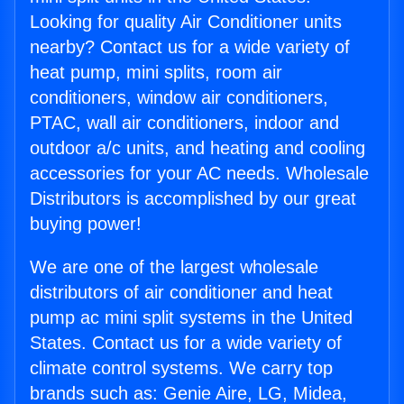
Looking for quality Air Conditioner units
nearby? Contact us for a wide variety of
heat pump, mini splits, room air
conditioners, window air conditioners,
PTAC, wall air conditioners, indoor and
outdoor a/c units, and heating and cooling
accessories for your AC needs. Wholesale
Distributors is accomplished by our great
buying power!
We are one of the largest wholesale
distributors of air conditioner and heat
pump ac mini split systems in the United
States. Contact us for a wide variety of
climate control systems. We carry top
brands such as: Genie Aire, LG, Midea,