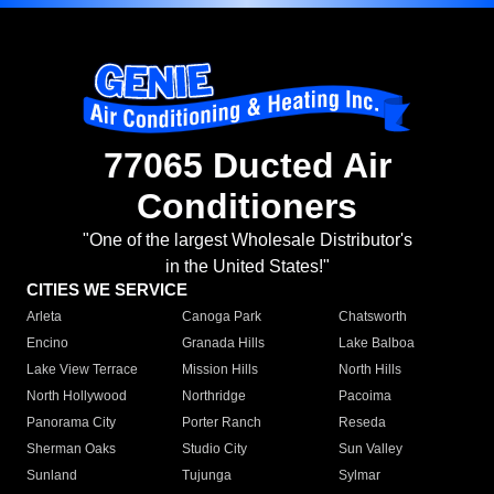
77065 Ducted Air
Conditioners
"One of the largest Wholesale Distributor's
in the United States!"
CITIES WE SERVICE
Arleta
Canoga Park
Chatsworth
Encino
Granada Hills
Lake Balboa
Lake View Terrace
Mission Hills
North Hills
North Hollywood
Northridge
Pacoima
Panorama City
Porter Ranch
Reseda
Sherman Oaks
Studio City
Sun Valley
Sunland
Tujunga
Sylmar