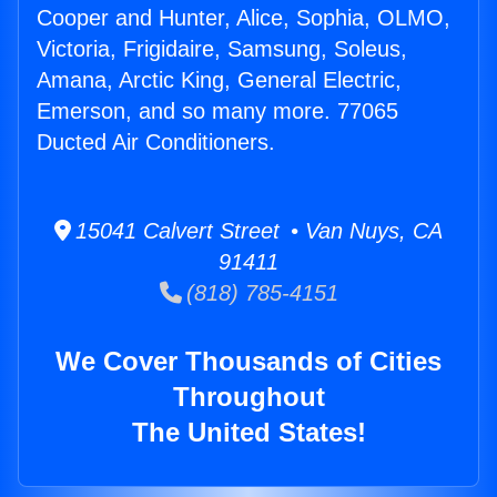
Cooper and Hunter, Alice, Sophia, OLMO,
Victoria, Frigidaire, Samsung, Soleus,
Amana, Arctic King, General Electric,
Emerson, and so many more. 77065
Ducted Air Conditioners.
15041 Calvert Street • Van Nuys, CA
91411
(818) 785-4151
We Cover Thousands of Cities
Throughout
The United States!