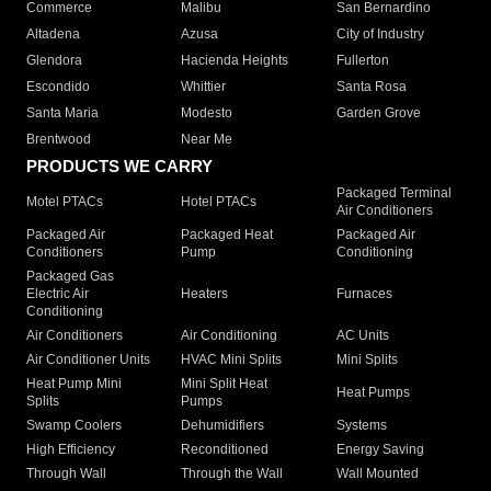
Commerce
Malibu
San Bernardino
Altadena
Azusa
City of Industry
Glendora
Hacienda Heights
Fullerton
Escondido
Whittier
Santa Rosa
Santa Maria
Modesto
Garden Grove
Brentwood
Near Me
PRODUCTS WE CARRY
Packaged Terminal
Motel PTACs
Hotel PTACs
Air Conditioners
Packaged Air
Packaged Heat
Packaged Air
Conditioners
Pump
Conditioning
Packaged Gas
Electric Air
Heaters
Furnaces
Conditioning
Air Conditioners
Air Conditioning
AC Units
Air Conditioner Units
HVAC Mini Splits
Mini Splits
Heat Pump Mini
Mini Split Heat
Heat Pumps
Splits
Pumps
Swamp Coolers
Dehumidifiers
Systems
High Efficiency
Reconditioned
Energy Saving
Through Wall
Through the Wall
Wall Mounted