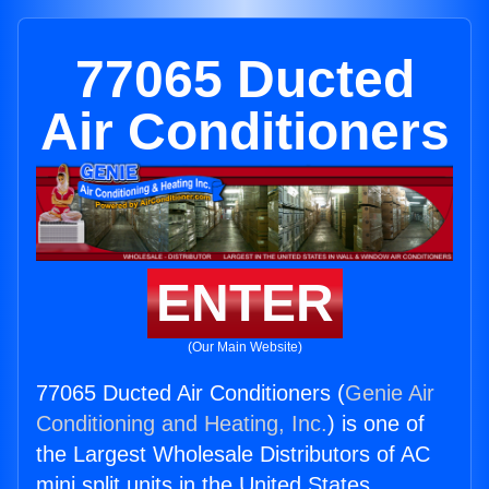
77065 Ducted
Air Conditioners
ENTER
(Our Main Website)
77065 Ducted Air Conditioners (
Genie Air
Conditioning and Heating, Inc.
) is one of
the Largest Wholesale Distributors of AC
mini split units in the United States.