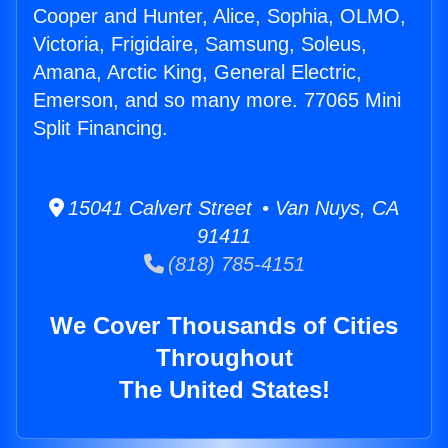
Cooper and Hunter, Alice, Sophia, OLMO,
Victoria, Frigidaire, Samsung, Soleus,
Amana, Arctic King, General Electric,
Emerson, and so many more. 77065 Mini
Split Financing.
15041 Calvert Street • Van Nuys, CA
91411
(818) 785-4151
We Cover Thousands of Cities
Throughout
The United States!