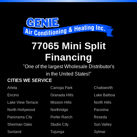
77065 Mini Split
Financing
"One of the largest Wholesale Distributor's
in the United States!"
CITIES WE SERVICE
Arleta
Canoga Park
Chatsworth
Encino
Granada Hills
Lake Balboa
Lake View Terrace
Mission Hills
North Hills
North Hollywood
Northridge
Pacoima
Panorama City
Porter Ranch
Reseda
Sherman Oaks
Studio City
Sun Valley
Sunland
Tujunga
Sylmar