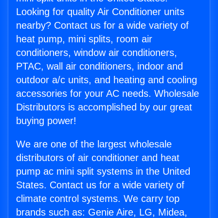
Looking for quality Air Conditioner units
nearby? Contact us for a wide variety of
heat pump, mini splits, room air
conditioners, window air conditioners,
PTAC, wall air conditioners, indoor and
outdoor a/c units, and heating and cooling
accessories for your AC needs. Wholesale
Distributors is accomplished by our great
buying power!
We are one of the largest wholesale
distributors of air conditioner and heat
pump ac mini split systems in the United
States. Contact us for a wide variety of
climate control systems. We carry top
brands such as: Genie Aire, LG, Midea,