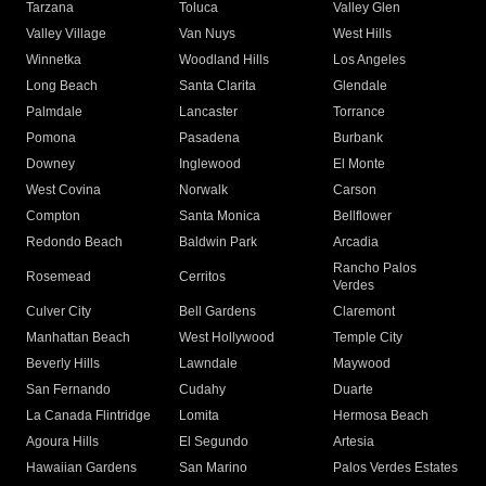
Tarzana
Toluca
Valley Glen
Valley Village
Van Nuys
West Hills
Winnetka
Woodland Hills
Los Angeles
Long Beach
Santa Clarita
Glendale
Palmdale
Lancaster
Torrance
Pomona
Pasadena
Burbank
Downey
Inglewood
El Monte
West Covina
Norwalk
Carson
Compton
Santa Monica
Bellflower
Redondo Beach
Baldwin Park
Arcadia
Rancho Palos
Rosemead
Cerritos
Verdes
Culver City
Bell Gardens
Claremont
Manhattan Beach
West Hollywood
Temple City
Beverly Hills
Lawndale
Maywood
San Fernando
Cudahy
Duarte
La Canada Flintridge
Lomita
Hermosa Beach
Agoura Hills
El Segundo
Artesia
Hawaiian Gardens
San Marino
Palos Verdes Estates