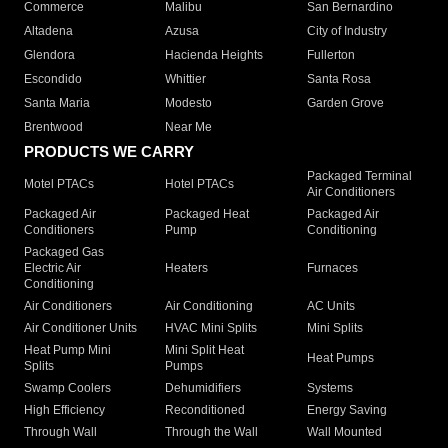
Commerce
Malibu
San Bernardino
Altadena
Azusa
City of Industry
Glendora
Hacienda Heights
Fullerton
Escondido
Whittier
Santa Rosa
Santa Maria
Modesto
Garden Grove
Brentwood
Near Me
PRODUCTS WE CARRY
Packaged Terminal
Motel PTACs
Hotel PTACs
Air Conditioners
Packaged Air
Packaged Heat
Packaged Air
Conditioners
Pump
Conditioning
Packaged Gas
Electric Air
Heaters
Furnaces
Conditioning
Air Conditioners
Air Conditioning
AC Units
Air Conditioner Units
HVAC Mini Splits
Mini Splits
Heat Pump Mini
Mini Split Heat
Heat Pumps
Splits
Pumps
Swamp Coolers
Dehumidifiers
Systems
High Efficiency
Reconditioned
Energy Saving
Through Wall
Through the Wall
Wall Mounted