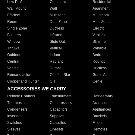
Low Profile
Commercial
Residential
Wall Mount
Wall
Apartment
Efficient
Multizone
Multiroom
Room
Dual Zone
Multi Zone
Single Zone
Ductless
Electric
Builders
Infrared
Ventless
Window
Slide Out
Slimline
Thruwall
Vertical
Portable
Outdoor
Indoor
Bedroom
Central
Radiant
Rooftop
Vented
Ducted
Ductless
Remanufactured
Comfort Star
Genie Aire
Cooper and Hunter
CH
Genie
ACCESSORIES WE CARRY
Remote Controls
Transformers
Refrigerants
Thermostats
Compressors
Accessories
Condensers
Capacitors
Appliances
Inverters
Supplies
Brackets
Switches
Cassettes
Filters
Sleeves
Linesets
Remotes