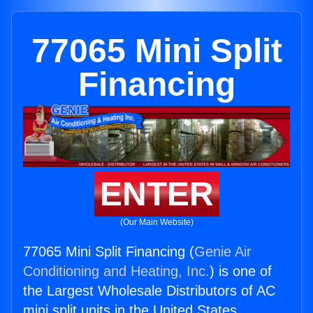
77065 Mini Split
Financing
ENTER
(Our Main Website)
77065 Mini Split Financing (
Genie Air
Conditioning and Heating, Inc.
) is one of
the Largest Wholesale Distributors of AC
mini split units in the United States.