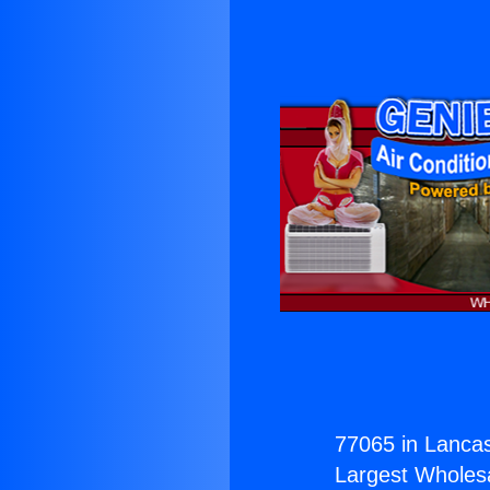
77065 in Lancas
Largest Wholesal