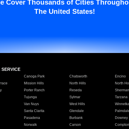
e Cover Thousands of Cities Througho
The United States!
E SERVICE
Canoga Park
Chatsworth
Encino
rrace
Mission Hills
North Hills
North Ho
y
Porter Ranch
Reseda
Sherman
Tujunga
Sylmar
Tarzana
Van Nuys
West Hills
Winnetk
Santa Clarita
Glendale
Palmdal
Pasadena
Burbank
Downey
Norwalk
Carson
Compto