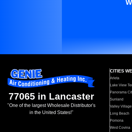
W
CITIES W
Arleta
Lake View Te
Panorama Cit
77065 in Lancaster
Sunland
"One of the largest Wholesale Distributor's
Valley Village
in the United States!"
Long Beach
Pomona
West Covina