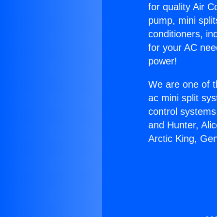
for quality Air 
pump, mini split
conditioners, i
for your AC nee
power!
We are one of t
ac mini split sy
control systems
and Hunter, Ali
Arctic King, Ge