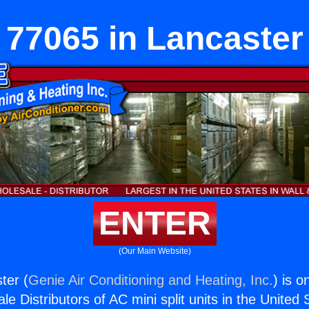
77065 in Lancaster
ENTER
(Our Main Website)
ter (
Genie Air Conditioning and Heating, Inc.
) is o
e Distributors of AC mini split units in the United