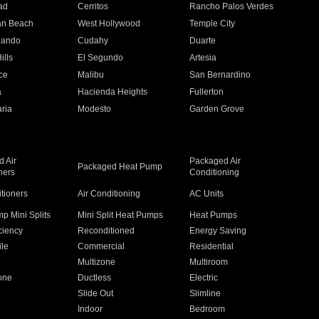
ad
Cerritos
Rancho Palos Verdes
an Beach
West Hollywood
Temple City
nando
Cudahy
Duarte
ills
El Segundo
Artesia
ce
Malibu
San Bernardino
a
Hacienda Heights
Fullerton
ria
Modesto
Garden Grove
 Air
Packaged Air
Packaged Heat Pump
ners
Conditioning
itioners
Air Conditioning
AC Units
p Mini Splits
Mini Split Heat Pumps
Heat Pumps
ciency
Reconditioned
Energy Saving
ile
Commercial
Residential
Multizone
Multiroom
one
Ductless
Electric
Slide Out
Slimline
Indoor
Bedroom