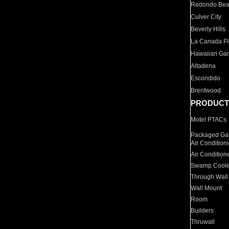
Redondo Be
Culver City
Beverly Hills
La Canada Fli
Hawaiian Ga
Altadena
Escondido
Brentwood
PRODUCT
Motel PTACs
Packaged Gas
Air Condition
Air Condition
Swamp Coole
Through Wall
Wall Mount
Room
Builders
Thruwall