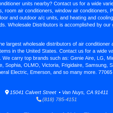
Conditioner units nearby? Contact us for a wide vari
s, room air conditioners, window air conditioners, P
ndoor and outdoor a/c units, and heating and coolin
ds. Wholesale Distributors is accomplished by our 
he largest wholesale distributors of air conditione
stems in the United States. Contact us for a wide va
. We carry top brands such as: Genie Aire, LG, M
ce, Sophia, OLMO, Victoria, Frigidaire, Samsung, 
neral Electric, Emerson, and so many more. 77065 
15041 Calvert Street • Van Nuys, CA 91411
(818) 785-4151