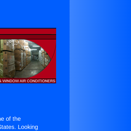
ne of the
 States. Looking