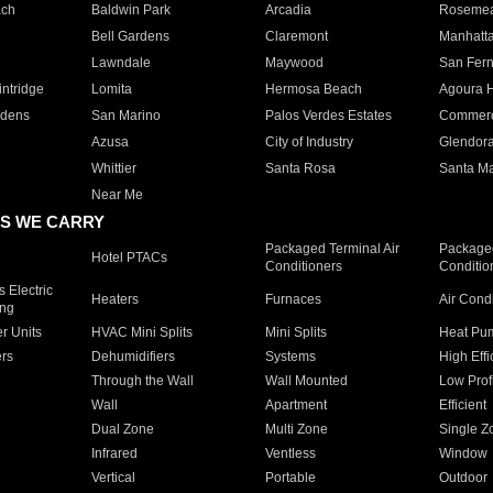
ach
Baldwin Park
Arcadia
Roseme
Bell Gardens
Claremont
Manhatt
Lawndale
Maywood
San Fer
ntridge
Lomita
Hermosa Beach
Agoura H
rdens
San Marino
Palos Verdes Estates
Commer
Azusa
City of Industry
Glendor
Whittier
Santa Rosa
Santa Ma
Near Me
S WE CARRY
Packaged Terminal Air
Packaged
Hotel PTACs
Conditioners
Conditio
 Electric
Heaters
Furnaces
Air Cond
ing
er Units
HVAC Mini Splits
Mini Splits
Heat Pum
rs
Dehumidifiers
Systems
High Effi
Through the Wall
Wall Mounted
Low Prof
Wall
Apartment
Efficient
Dual Zone
Multi Zone
Single Z
Infrared
Ventless
Window
Vertical
Portable
Outdoor