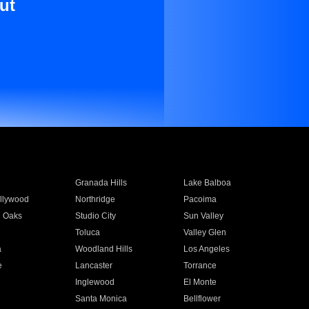
ut
Granada Hills
Lake Balboa
llywood
Northridge
Pacoima
 Oaks
Studio City
Sun Valley
Toluca
Valley Glen
a
Woodland Hills
Los Angeles
e
Lancaster
Torrance
Inglewood
El Monte
n
Santa Monica
Bellflower