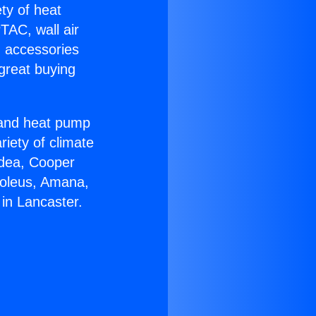
ety of heat
TAC, wall air
g accessories
great buying
r and heat pump
riety of climate
idea, Cooper
Soleus, Amana,
in Lancaster.