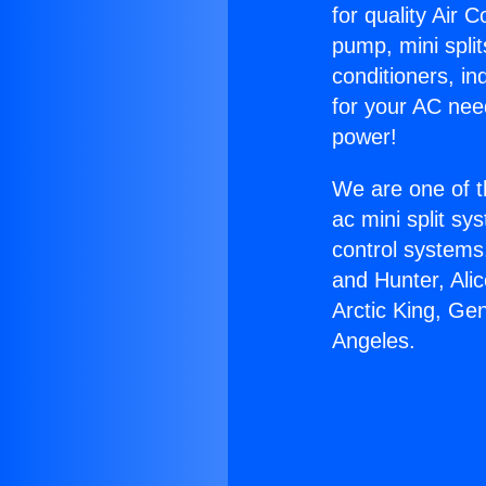
for quality Air 
pump, mini split
conditioners, i
for your AC nee
power!
We are one of t
ac mini split sy
control systems
and Hunter, Ali
Arctic King, Ge
Angeles.