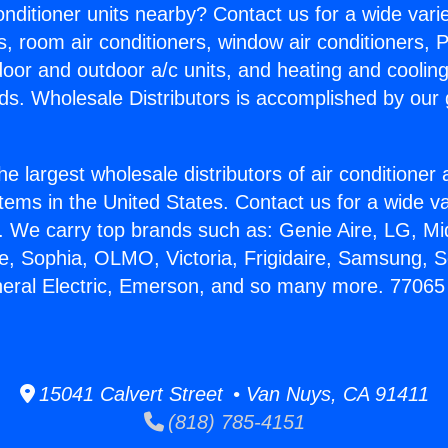
Conditioner units nearby? Contact us for a wide vari
s, room air conditioners, window air conditioners, P
ndoor and outdoor a/c units, and heating and coolin
ds. Wholesale Distributors is accomplished by our 
he largest wholesale distributors of air conditione
stems in the United States. Contact us for a wide va
. We carry top brands such as: Genie Aire, LG, M
ce, Sophia, OLMO, Victoria, Frigidaire, Samsung, 
neral Electric, Emerson, and so many more. 7706
15041 Calvert Street • Van Nuys, CA 91411
(818) 785-4151