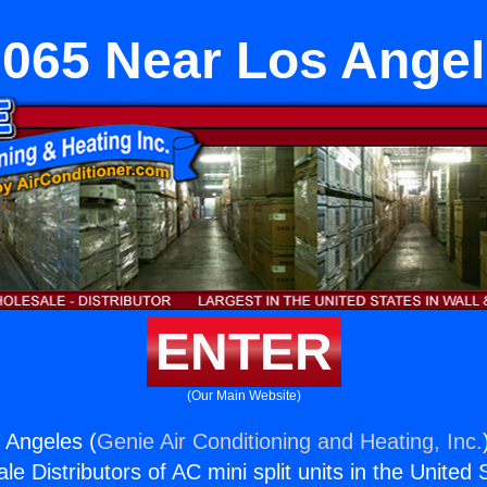
065 Near Los Ange
ENTER
(Our Main Website)
 Angeles (
Genie Air Conditioning and Heating, Inc.
e Distributors of AC mini split units in the United