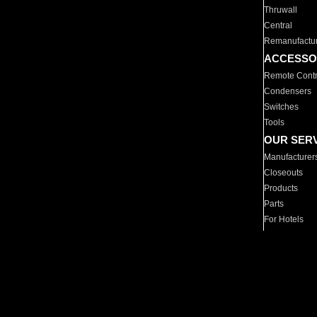
Thruwall
Central
Remanufactu
ACCESSO
Remote Contr
Condensers
Switches
Tools
OUR SER
Manufacturer
Closeouts
Products
Parts
For Hotels