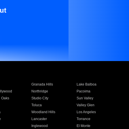
ut
Granada Hills
Lake Balboa
llywood
Northridge
Pacoima
 Oaks
Studio City
Sun Valley
Toluca
Valley Glen
a
Woodland Hills
Los Angeles
e
Lancaster
Torrance
Inglewood
El Monte