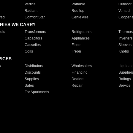
Vertical
Portable
Outdoor
Radiant
Rooftop
Vented
red
Comfort Star
Genie Aire
Cooper 
RIES WE CARRY
ols
Transformers
Refrigerants
Thermost
Capacitors
Appliances
Inverters
Cassettes
Filters
Sleeves
Coils
Freon
Knobs
VICES
s
Distributors
Wholesalers
Liquidat
Discounts
Financing
Supplier
Supplies
Dealers
Ratings
Sales
Repair
Service
For Apartments