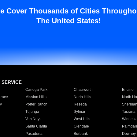
e Cover Thousands of Cities Througho
The United States!
E SERVICE
Canoga Park
Chatsworth
Encino
rrace
Mission Hills
North Hills
North Ho
y
Porter Ranch
Reseda
Sherman
Tujunga
Sylmar
Tarzana
Van Nuys
West Hills
Winnetk
Santa Clarita
Glendale
Palmdal
Pasadena
Burbank
Downey