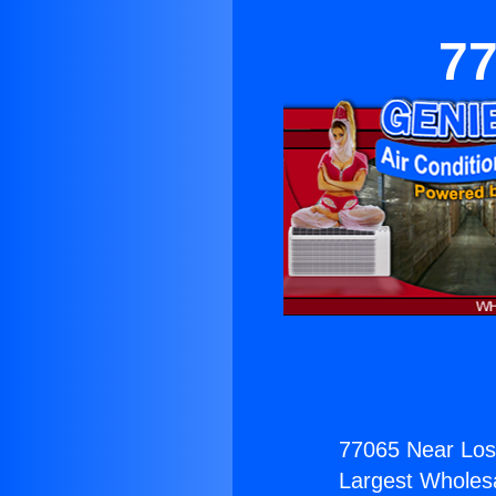
77
77065 Near Los
Largest Wholesal