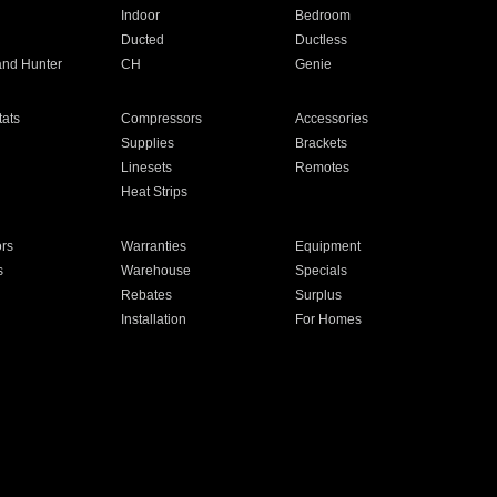
Indoor
Bedroom
Ducted
Ductless
and Hunter
CH
Genie
ats
Compressors
Accessories
Supplies
Brackets
Linesets
Remotes
Heat Strips
ors
Warranties
Equipment
s
Warehouse
Specials
Rebates
Surplus
Installation
For Homes