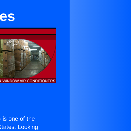
les
) is one of the
 States. Looking