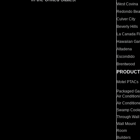
West Covina
Redondo Be
Culver City
Beverly Hills
La Canada Fli
Hawaiian Ga
Altadena
Escondido
Brentwood
PRODUCT
Motel PTACs
Packaged Gas
Air Condition
Air Condition
Swamp Coole
Through Wall
Wall Mount
Room
Builders