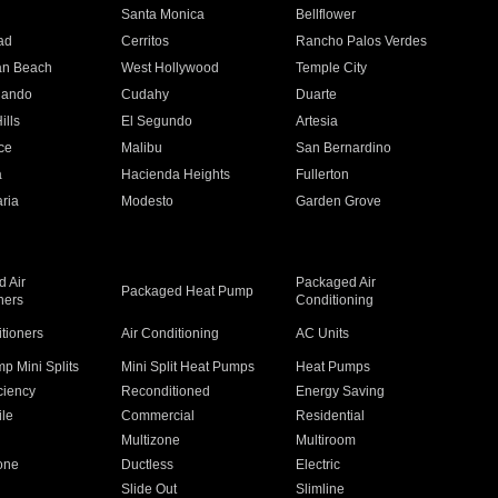
n
Santa Monica
Bellflower
ad
Cerritos
Rancho Palos Verdes
an Beach
West Hollywood
Temple City
nando
Cudahy
Duarte
ills
El Segundo
Artesia
ce
Malibu
San Bernardino
a
Hacienda Heights
Fullerton
ria
Modesto
Garden Grove
 Air
Packaged Air
Packaged Heat Pump
ners
Conditioning
itioners
Air Conditioning
AC Units
p Mini Splits
Mini Split Heat Pumps
Heat Pumps
ciency
Reconditioned
Energy Saving
ile
Commercial
Residential
Multizone
Multiroom
one
Ductless
Electric
Slide Out
Slimline