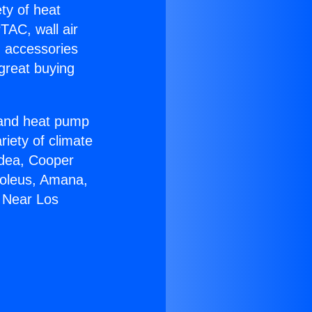
ety of heat
TAC, wall air
g accessories
great buying
r and heat pump
riety of climate
idea, Cooper
Soleus, Amana,
5 Near Los