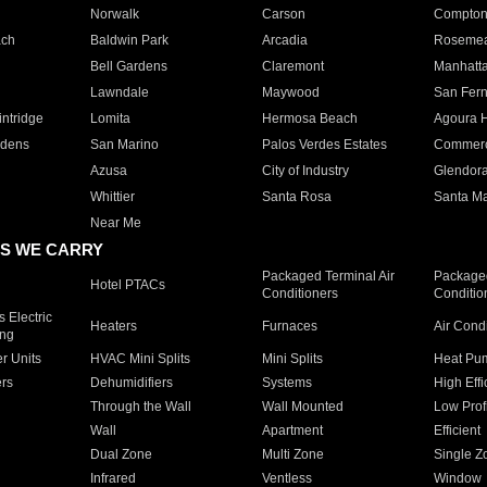
Norwalk
Carson
Compto
ach
Baldwin Park
Arcadia
Roseme
Bell Gardens
Claremont
Manhatt
Lawndale
Maywood
San Fer
ntridge
Lomita
Hermosa Beach
Agoura H
rdens
San Marino
Palos Verdes Estates
Commer
Azusa
City of Industry
Glendor
Whittier
Santa Rosa
Santa Ma
Near Me
S WE CARRY
Packaged Terminal Air
Packaged
Hotel PTACs
Conditioners
Conditio
 Electric
Heaters
Furnaces
Air Cond
ing
er Units
HVAC Mini Splits
Mini Splits
Heat Pum
rs
Dehumidifiers
Systems
High Effi
Through the Wall
Wall Mounted
Low Prof
Wall
Apartment
Efficient
Dual Zone
Multi Zone
Single Z
Infrared
Ventless
Window