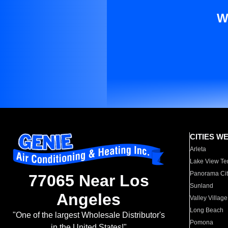
W
CITIES W
Arleta
Lake View Te
Panorama Cit
77065 Near Los
Sunland
Angeles
Valley Village
Long Beach
"One of the largest Wholesale Distributor's
Pomona
in the United States!"