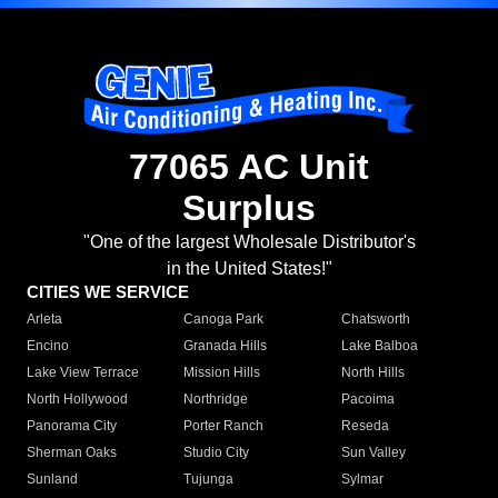
77065 AC Unit
Surplus
"One of the largest Wholesale Distributor's
in the United States!"
CITIES WE SERVICE
Arleta
Canoga Park
Chatsworth
Encino
Granada Hills
Lake Balboa
Lake View Terrace
Mission Hills
North Hills
North Hollywood
Northridge
Pacoima
Panorama City
Porter Ranch
Reseda
Sherman Oaks
Studio City
Sun Valley
Sunland
Tujunga
Sylmar