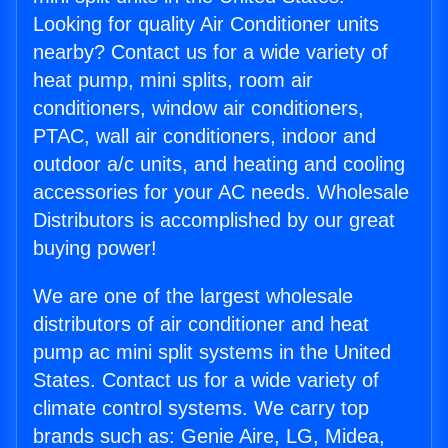
Looking for quality Air Conditioner units
nearby? Contact us for a wide variety of
heat pump, mini splits, room air
conditioners, window air conditioners,
PTAC, wall air conditioners, indoor and
outdoor a/c units, and heating and cooling
accessories for your AC needs. Wholesale
Distributors is accomplished by our great
buying power!
We are one of the largest wholesale
distributors of air conditioner and heat
pump ac mini split systems in the United
States. Contact us for a wide variety of
climate control systems. We carry top
brands such as: Genie Aire, LG, Midea,