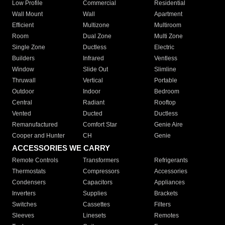
Low Profile
Commercial
Residential
Wall Mount
Wall
Apartment
Efficient
Multizone
Multiroom
Room
Dual Zone
Multi Zone
Single Zone
Ductless
Electric
Builders
Infrared
Ventless
Window
Slide Out
Slimline
Thruwall
Vertical
Portable
Outdoor
Indoor
Bedroom
Central
Radiant
Rooftop
Vented
Ducted
Ductless
Remanufactured
Comfort Star
Genie Aire
Cooper and Hunter
CH
Genie
ACCESSORIES WE CARRY
Remote Controls
Transformers
Refrigerants
Thermostats
Compressors
Accessories
Condensers
Capacitors
Appliances
Inverters
Supplies
Brackets
Switches
Cassettes
Filters
Sleeves
Linesets
Remotes