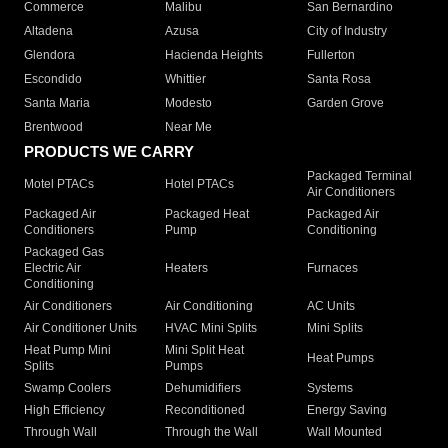
Commerce
Malibu
San Bernardino
Altadena
Azusa
City of Industry
Glendora
Hacienda Heights
Fullerton
Escondido
Whittier
Santa Rosa
Santa Maria
Modesto
Garden Grove
Brentwood
Near Me
PRODUCTS WE CARRY
Packaged Terminal
Motel PTACs
Hotel PTACs
Air Conditioners
Packaged Air
Packaged Heat
Packaged Air
Conditioners
Pump
Conditioning
Packaged Gas
Electric Air
Heaters
Furnaces
Conditioning
Air Conditioners
Air Conditioning
AC Units
Air Conditioner Units
HVAC Mini Splits
Mini Splits
Heat Pump Mini
Mini Split Heat
Heat Pumps
Splits
Pumps
Swamp Coolers
Dehumidifiers
Systems
High Efficiency
Reconditioned
Energy Saving
Through Wall
Through the Wall
Wall Mounted