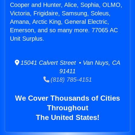
Cooper and Hunter, Alice, Sophia, OLMO,
Victoria, Frigidaire, Samsung, Soleus,
Amana, Arctic King, General Electric,
Emerson, and so many more. 77065 AC
Unit Surplus.
15041 Calvert Street • Van Nuys, CA
91411
(818) 785-4151
We Cover Thousands of Cities
Throughout
The United States!