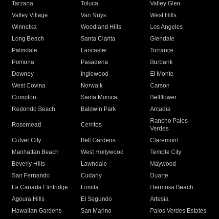
Tarzana
Toluca
Valley Glen
Valley Village
Van Nuys
West Hills
Winnetka
Woodland Hills
Los Angeles
Long Beach
Santa Clarita
Glendale
Palmdale
Lancaster
Torrance
Pomona
Pasadena
Burbank
Downey
Inglewood
El Monte
West Covina
Norwalk
Carson
Compton
Santa Monica
Bellflower
Redondo Beach
Baldwin Park
Arcadia
Rancho Palos
Rosemead
Cerritos
Verdes
Culver City
Bell Gardens
Claremont
Manhattan Beach
West Hollywood
Temple City
Beverly Hills
Lawndale
Maywood
San Fernando
Cudahy
Duarte
La Canada Flintridge
Lomita
Hermosa Beach
Agoura Hills
El Segundo
Artesia
Hawaiian Gardens
San Marino
Palos Verdes Estates