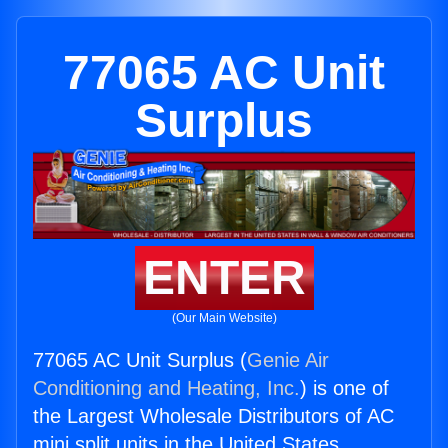
77065 AC Unit
Surplus
ENTER
(Our Main Website)
77065 AC Unit Surplus (
Genie Air
Conditioning and Heating, Inc.
) is one of
the Largest Wholesale Distributors of AC
mini split units in the United States.